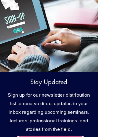
Stay Updated
Sign up for our newsletter distribution
list to receive direct updates in your
inbox regarding upcoming seminars,
lectures, professional trainings, and
stories from the field.