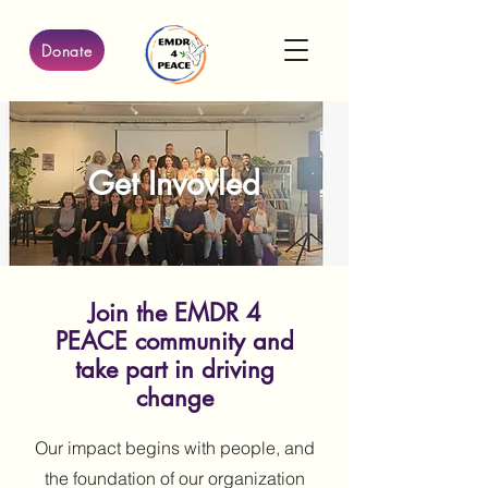
Donate
Get Invovled
Join the EMDR 4
PEACE community and
take part in driving
change
Our impact begins with people, and
the foundation of our organization