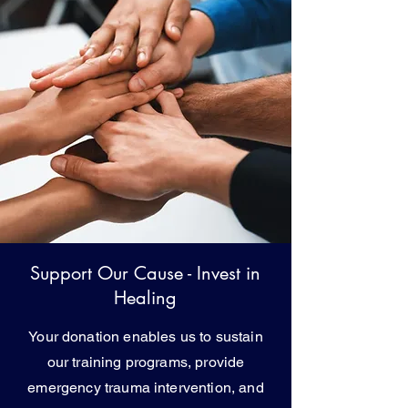
Support Our Cause - Invest in
Healing
Your donation enables us to sustain
our training programs, provide
emergency trauma intervention, and