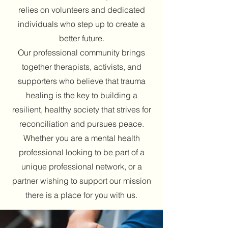
relies on volunteers and dedicated
individuals who step up to create a
better future.
Our professional community brings
together therapists, activists, and
supporters who believe that trauma
healing is the key to building a
resilient, healthy society that strives for
reconciliation and pursues peace.
Whether you are a mental health
professional looking to be part of a
unique professional network, or a
partner wishing to support our mission
there is a place for you with us.