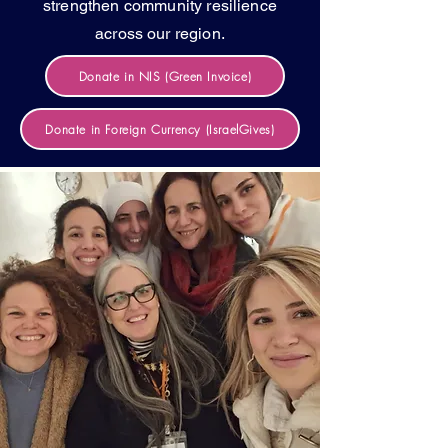
strengthen community resilience
across our region.
Donate in NIS (Green Invoice)
Donate in Foreign Currency (IsraelGives)