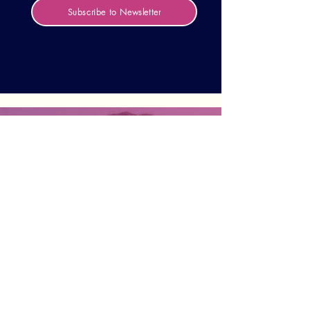
Subscribe to Newsletter
Not sure what the right
path is for you to get
involved?
We are here for any questions,
consultation, or collaboration ideas. Fill out
your details and we will get back to you
shortly:
Contact us