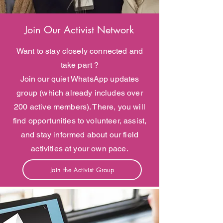
Join Our Activist Network
Want to stay closely connected and
take part ?
Join our quiet WhatsApp updates
group (which already includes over
200 active members). There, you will
find opportunities to volunteer, assist,
and stay informed about our field
activities at your own pace.
Join the Activist Group