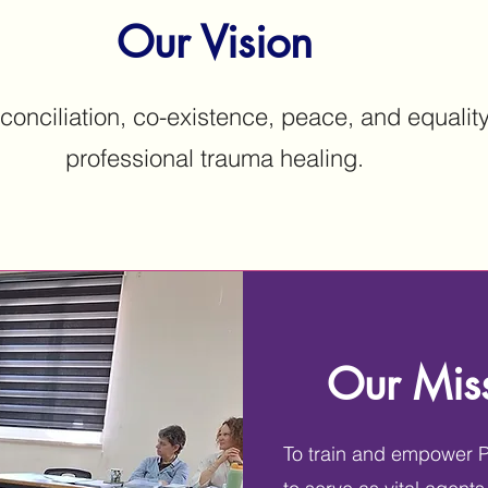
Our Vision
conciliation, co-existence, peace, and equalit
professional trauma healing.
Our Mis
To train and empower Pa