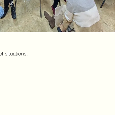
t situations.