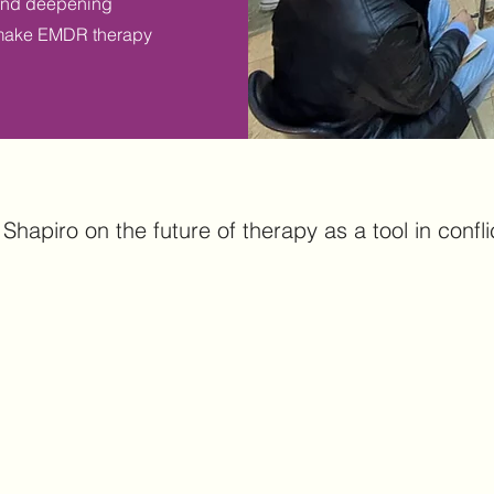
 and deepening
to make EMDR therapy
Shapiro on the future of therapy as a tool in conflic