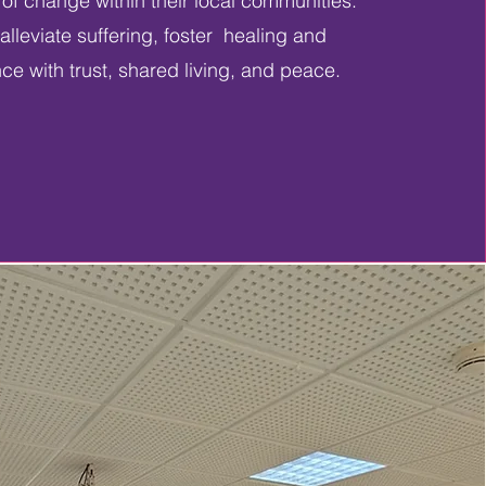
s of change within their local communities.
alleviate suffering, foster healing and
nce with trust, shared living, and peace.