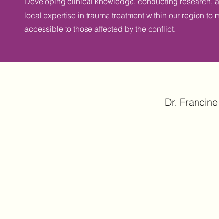
Developing clinical knowledge, conducting research,
local expertise in trauma treatment within our region 
accessible to those affected by the conflict.
Dr. Francine 