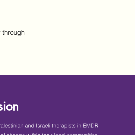
y through
sion
lestinian and Israeli therapists in EMDR