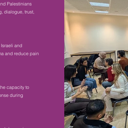
and Palestinians
, dialogue, trust,
Israeli and
auma and reduce pain
he capacity to
ponse during