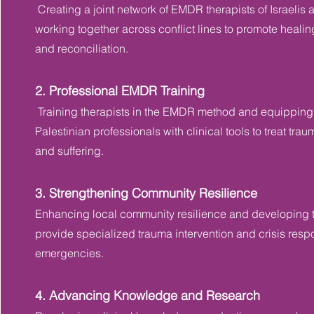
Creating a joint network of EMDR therapists of Israelis 
working together across conflict lines to promote healing
and reconciliation.
2. Professional EMDR Training
Training therapists in the EMDR method and equipping 
Palestinian professionals with clinical tools to treat tr
and suffering.
3. Strengthening Community Resilience
Enhancing local community resilience and developing t
provide specialized trauma intervention and crisis res
emergencies.
4. Advancing Knowledge and Research