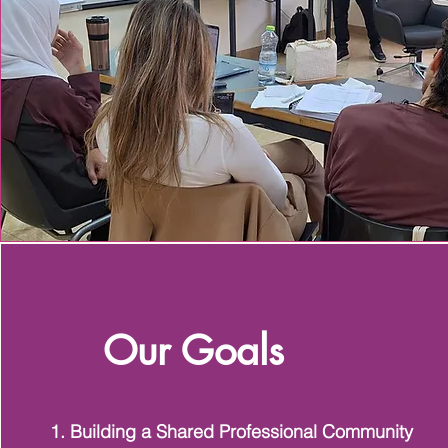
Our Goals
1. Building a Shared Professional Community