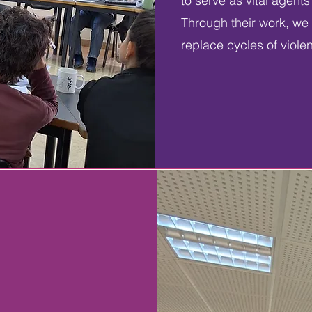
to serve as vital agent
Through their work, we 
replace cycles of viole