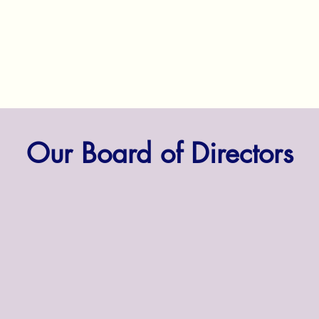
Our Board of Directors