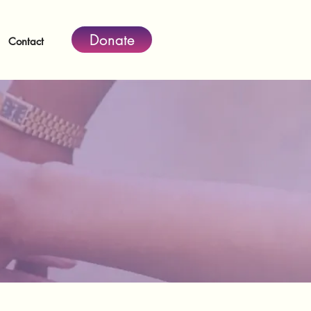
Donate
Contact