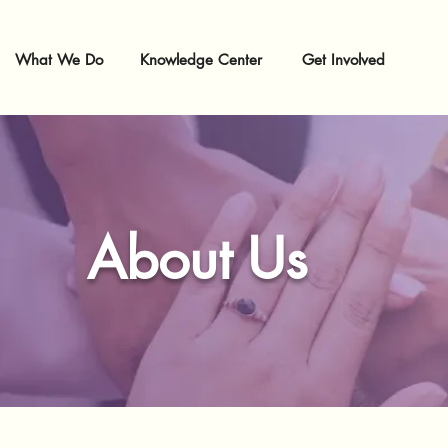
What We Do
Knowledge Center
Get Involved
About Us