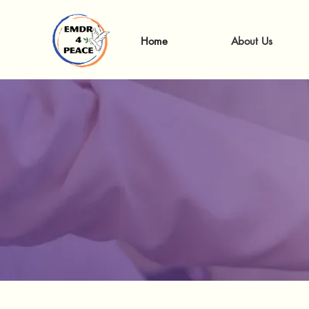
Home
About Us