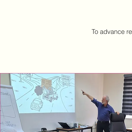
To advance re